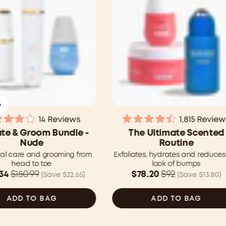
14
Reviews
1,815
Review
Rated
Rated
te & Groom Bundle -
The Ultimate Scented
4.0
4.5
Nude
Routine
out
out
of
of
ral care and grooming from
Exfoliates, hydrates and reduces
5
5
head to toe
look of bumps
stars
stars
Was
34
$150.99
$78.20
$92
(Save $22.65)
(Save $13.80)
99
$92.00
CAD
ADD TO BAG
ADD TO BAG
now
34
$78.20