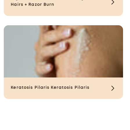
Hairs + Razor Burn
Keratosis Pilaris
Keratosis Pilaris