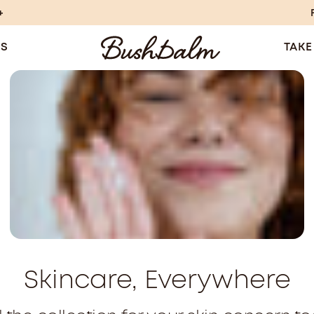
+
TS
TAKE
Skincare, Everywhere