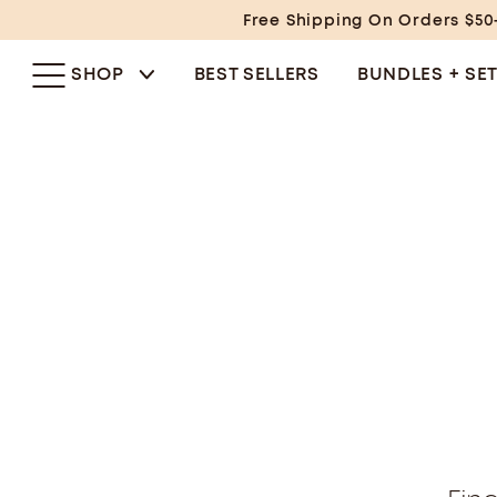
Skip
Free Shipping On Orders $50
to
content
SHOP
BEST SELLERS
BUNDLES + SE