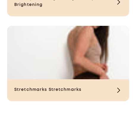
Brightening
Stretchmarks
Stretchmarks