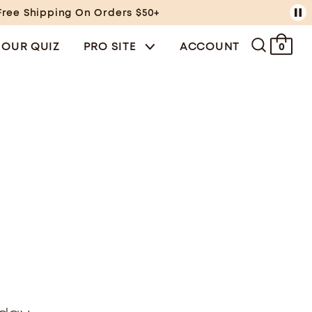
Free Shipping On Orders $50+
 OUR QUIZ
PRO SITE
ACCOUNT
0