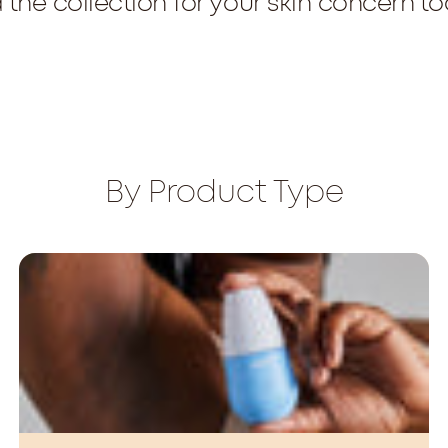
 the collection for your skin concern t
By Product Type