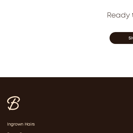
Ready t
S
Ingrown Hairs