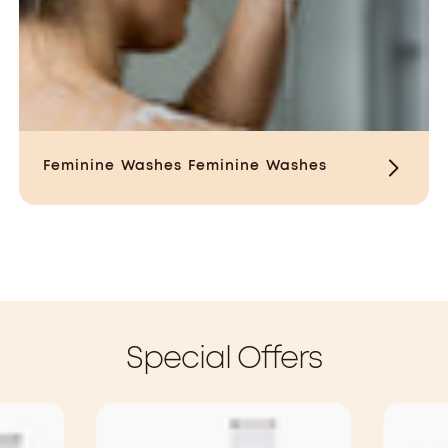
Feminine Washes
Feminine Washes
Special Offers