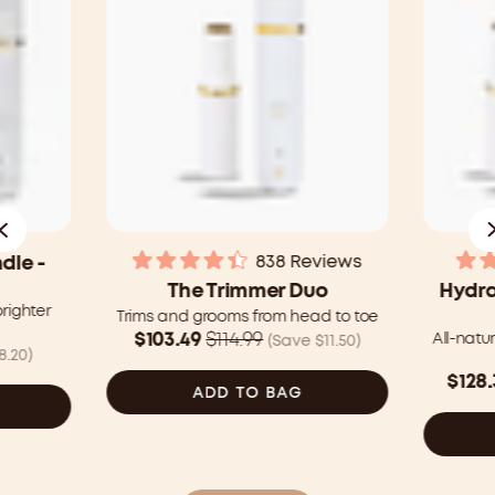
838
Reviews
dle -
Rated
The Trimmer Duo
Hydra
4.4
brighter
out
Trims and grooms from head to toe
of
Was
$103.49
$114.99
All-natu
(Save $11.50)
5
8.20)
$114.99
stars
Was
$128.
CAD
ADD TO BAG
$150.
now
CAD
$103.49
now
CAD
$128.