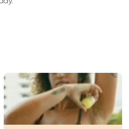
oday.