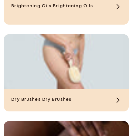
Brightening Oils
Brightening Oils
Dry Brushes
Dry Brushes