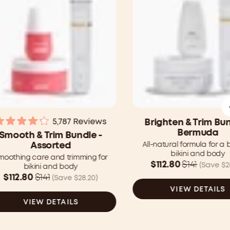
5,787
Reviews
Brighten & Trim Bun
Rated
Bermuda
Smooth & Trim Bundle -
4.2
All-natural formula for a 
Assorted
out
bikini and body
of
moothing care and trimming for
5
Was
$112.80
$141
(Save $2
bikini and body
stars
$141.00
Was
$112.80
$141
(Save $28.20)
CAD
$141.00
VIEW DETAILS
now
CAD
VIEW DETAILS
$112.80
now
CAD
$112.80