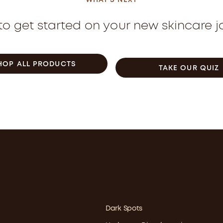
WHAT'S NEXT
o get started on your new skincare 
HOP ALL PRODUCTS
TAKE OUR QUIZ
Dark Spots