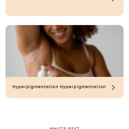
Hyperpigmentation
Hyperpigmentation