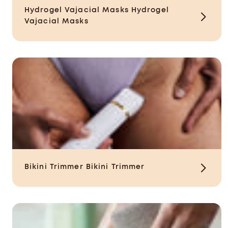
Hydrogel Vajacial Masks
Hydrogel
Vajacial Masks
Bikini Trimmer
Bikini Trimmer