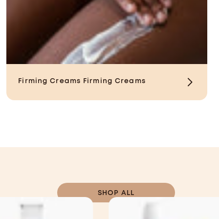
Firming Creams
Firming Creams
SHOP ALL