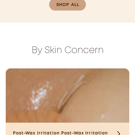
CAD
SHOP ALL
By Skin Concern
Post-Wax Irritation
Post-Wax Irritation