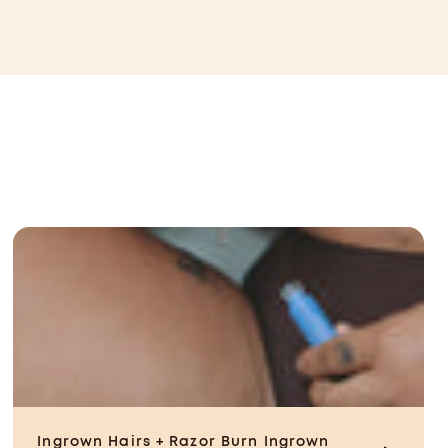
CAD
Ingrown Hairs + Razor Burn
Ingrown