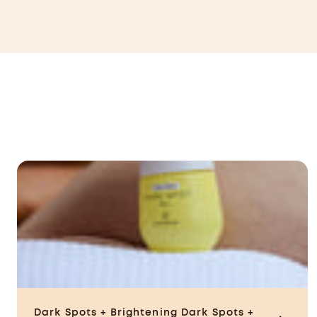
CAD
Dark Spots + Brightening
Dark Spots +