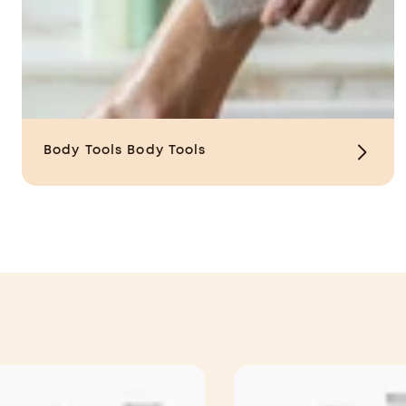
Body Tools
Body Tools