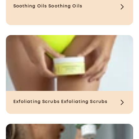
Soothing Oils
Soothing Oils
Exfoliating Scrubs
Exfoliating Scrubs