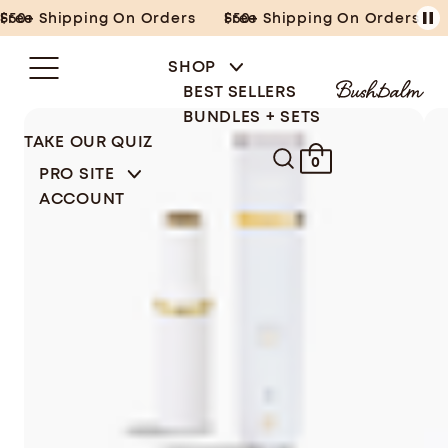
Skip
Free Shipping On Orders $50+
Free Shipping On Orders $50+
to
content
SHOP
BEST SELLERS
BUNDLES + SETS
TAKE OUR QUIZ
0
PRO SITE
ACCOUNT