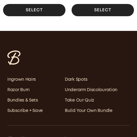
SELECT
SELECT
Ingrown Hairs
Dark Spots
Razor Burn
Underarm Discolouration
Bundles & Sets
Take Our Quiz
Subscribe + Save
Build Your Own Bundle