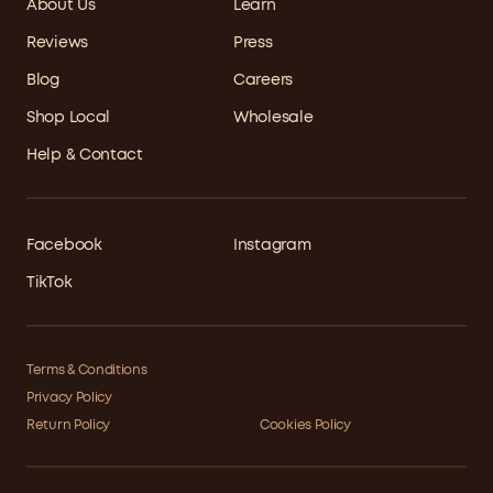
About Us
Learn
Reviews
Press
Blog
Careers
Shop Local
Wholesale
Help & Contact
Facebook
Instagram
TikTok
Terms & Conditions
Privacy Policy
Return Policy
Cookies Policy