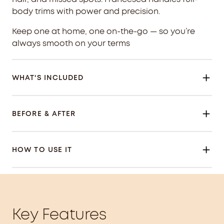
body trims with power and precision.
Keep one at home, one on-the-go — so you’re
always smooth on your terms
WHAT'S INCLUDED
BEFORE & AFTER
HOW TO USE IT
Key Features