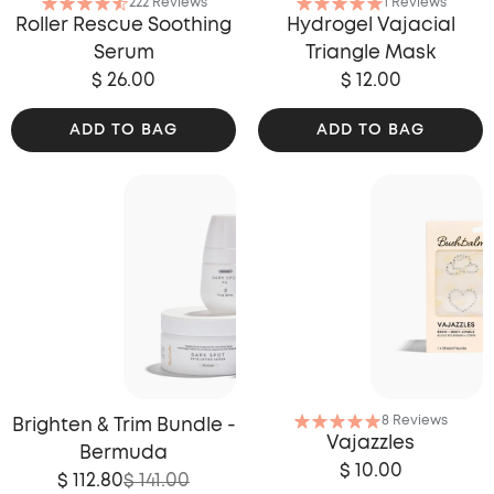
222 Reviews
1 Reviews
Roller Rescue Soothing
Hydrogel Vajacial
Serum
Triangle Mask
$ 26.00
$ 12.00
ADD TO BAG
ADD TO BAG
8 Reviews
Brighten & Trim Bundle -
Vajazzles
Bermuda
$ 10.00
$ 112.80
$ 141.00