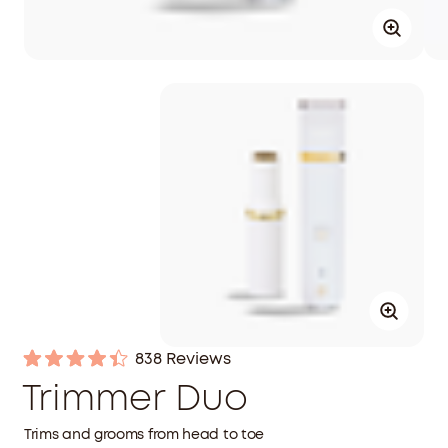
Click
838
Reviews
Rated
to
Trimmer Duo
4.4
out
scroll
of
to
Trims and grooms from head to toe
5