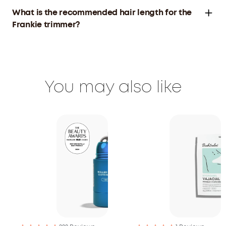
What is the recommended hair length for the
Frankie trimmer?
You may also like