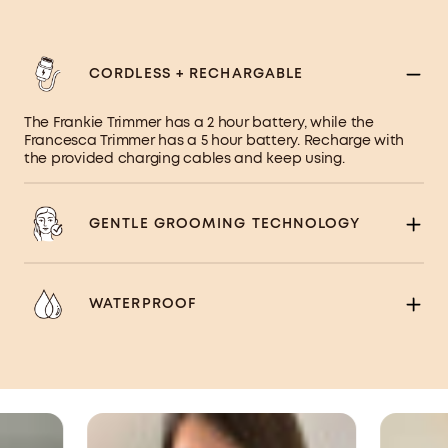
CORDLESS + RECHARGABLE
The Frankie Trimmer has a 2 hour battery, while the
Francesca Trimmer has a 5 hour battery. Recharge with
the provided charging cables and keep using.
GENTLE GROOMING TECHNOLOGY
WATERPROOF