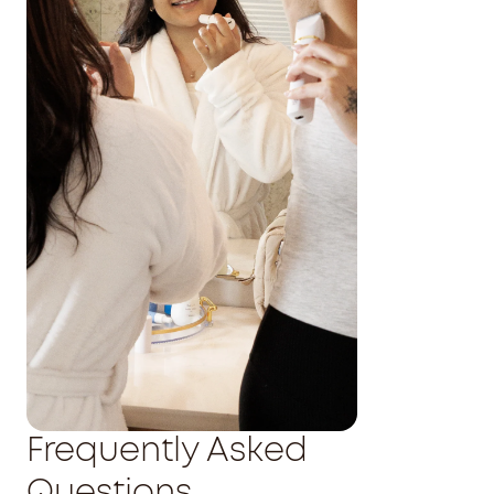
Frequently Asked
Questions