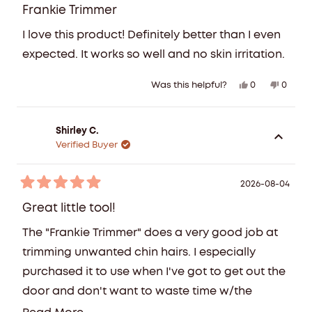
5
Frankie Trimmer
out
of
I love this product! Definitely better than I even
5
stars
expected. It works so well and no skin irritation.
Yes,
No,
0
0
Was this helpful?
this
people
this
peopl
review
voted
review
voted
from
yes
from
no
Shirley C.
Kaitie
Kaitie
Verified Buyer
U.
U.
was
was
helpful.
not
2026-08-04
Rated
helpful
5
Great little tool!
out
of
The "Frankie Trimmer" does a very good job at
5
stars
trimming unwanted chin hairs. I especially
purchased it to use when I've got to get out the
door and don't want to waste time w/the
tediousness of using teeezers!!! It does the job