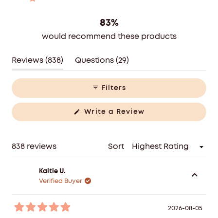
reviews:
reviews:
reviews:
reviews:
reviews:
Rated out of 5 stars
609
89
34
48
58
83%
would recommend these products
(tab
(tab
Reviews
838
Questions
29
expanded)
collapsed)
Filters
(Opens
Write a Review
in
a
new
window)
Loading...
838 reviews
Sort
Kaitie U.
Verified Buyer
2026-08-05
Rated