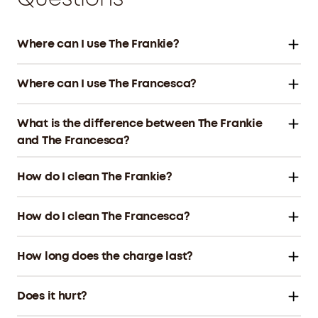
Where can I use The Frankie?
Where can I use The Francesca?
What is the difference between The Frankie
and The Francesca?
How do I clean The Frankie?
How do I clean The Francesca?
How long does the charge last?
Does it hurt?