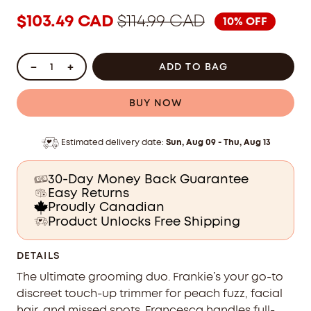
stars
reviews
$103.49 CAD
$114.99 CAD
10% OFF
TRIMMER DUO 
ADD TO BAG
BUY NOW
Estimated delivery date:
Sun, Aug 09 - Thu, Aug 13
30-Day Money Back Guarantee
Easy Returns
Proudly Canadian
Product Unlocks Free Shipping
DETAILS
The ultimate grooming duo. Frankie’s your go-to
discreet touch-up trimmer for peach fuzz, facial
hair, and missed spots. Francesca handles full-