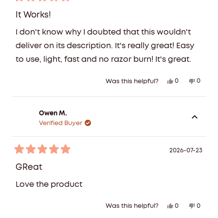
Rated
helpful
5
It Works!
out
of
I don't know why I doubted that this wouldn't
5
stars
deliver on its description. It's really great! Easy
to use, light, fast and no razor burn! It's great.
Yes,
No,
0
0
Was this helpful?
this
people
this
peopl
review
voted
review
voted
from
yes
from
no
Owen M.
Tanja
Tanja
Verified Buyer
Z.
Z.
was
was
helpful.
not
2026-07-23
Rated
helpful
5
GReat
out
of
Love the product
5
stars
Yes,
No,
0
0
Was this helpful?
this
people
this
peopl