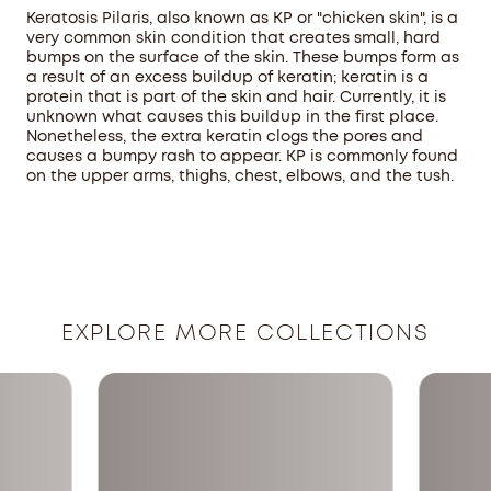
Keratosis Pilaris, also known as KP or "chicken skin", is a
very common skin condition that creates small, hard
bumps on the surface of the skin. These bumps form as
a result of an excess buildup of keratin; keratin is a
protein that is part of the skin and hair. Currently, it is
unknown what causes this buildup in the first place.
Nonetheless, the extra keratin clogs the pores and
causes a bumpy rash to appear. KP is commonly found
on the upper arms, thighs, chest, elbows, and the tush.
EXPLORE MORE COLLECTIONS