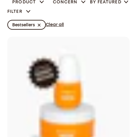
PRODUCT
CONCERN
BY
FEATURED
FILTER
Clear all
Bestsellers