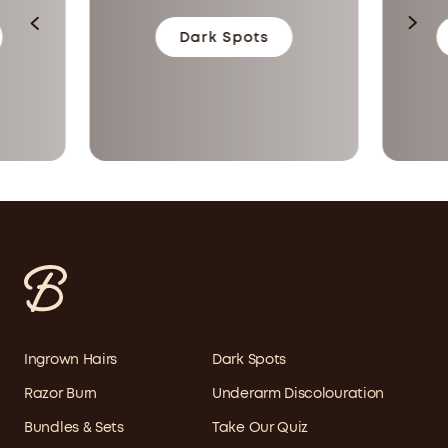
Dark Spots
Ingrown Hairs
Dark Spots
Razor Burn
Underarm Discolouration
Bundles & Sets
Take Our Quiz