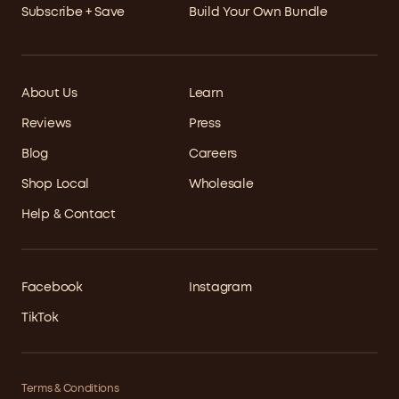
Subscribe + Save
Build Your Own Bundle
About Us
Learn
Reviews
Press
Blog
Careers
Shop Local
Wholesale
Help & Contact
Facebook
Instagram
TikTok
Terms & Conditions