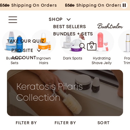
Skip
Free Shipping On Orders $50+
Free Shipping On Orders $50+
to
content
SHOP
BEST SELLERS
BUNDLES + SETS
TAKE OUR QUIZ
0
PRO SITE
ACCOUNT
Bundles +
Ingrown
Dark Spots
Hydrating
Fra
Sets
Hairs
Shave Jelly
Tri
Keratosis Pilaris
Collection
FILTER BY
FILTER BY
SORT