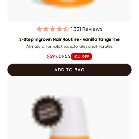
1,331
Reviews
Rated
4.5
2-Step Ingrown Hair Routine - Vanilla Tangerine
out
All-natural formula that exfoliates and hydrates
of
5
$59.40
$66
10% OFF
stars
Was
$66.00
ADD TO BAG
CAD
now
$59.40
CAD