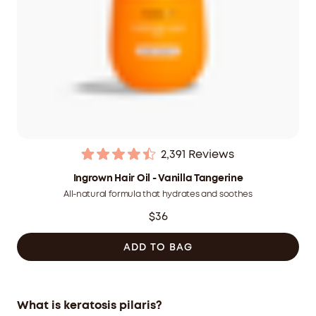
2,391
Reviews
Rated
4.5
Ingrown Hair Oil - Vanilla Tangerine
out
All-natural formula that hydrates and soothes
of
5
$36
stars
ADD TO BAG
What is keratosis pilaris?