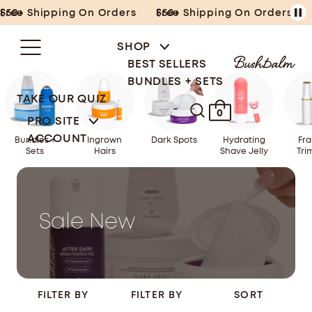
Skip
Free Shipping On Orders $50+
Free Shipping On Orders $50+
to
content
SHOP
BEST SELLERS
BUNDLES + SETS
TAKE OUR QUIZ
0
PRO SITE
ACCOUNT
Bundles +
Ingrown
Dark Spots
Hydrating
Fra
Sets
Hairs
Shave Jelly
Tri
Sale New
FILTER BY
FILTER BY
SORT