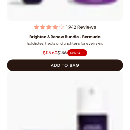
1,942
Reviews
Rated
4.0
Brighten & Renew Bundle - Bermuda
out
Exfoliates, treats and brightens for even skin.
of
5
$115.60
$136
15% OFF
stars
Was
$136.00
ADD TO BAG
CAD
now
$115.60
CAD