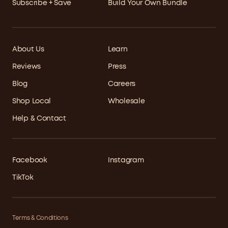
Subscribe + Save
Build Your Own Bundle
About Us
Learn
Reviews
Press
Blog
Careers
Shop Local
Wholesale
Help & Contact
Facebook
Instagram
TikTok
Terms & Conditions