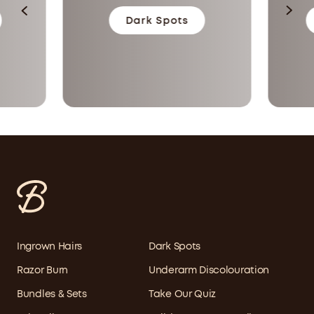
Dark Spots
Ingrown Hairs
Dark Spots
Razor Burn
Underarm Discolouration
Bundles & Sets
Take Our Quiz