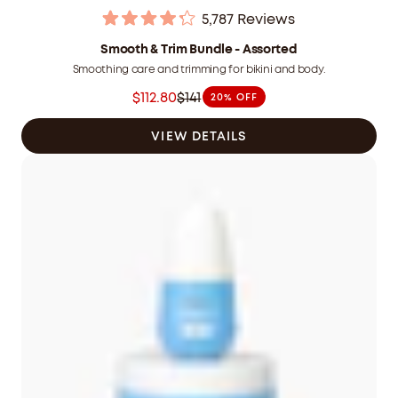
5,787
Reviews
Rated
4.2
Smooth & Trim Bundle - Assorted
out
Smoothing care and trimming for bikini and body.
of
5
$112.80
$141
20% OFF
stars
Was
$141.00
VIEW DETAILS
CAD
now
$112.80
CAD