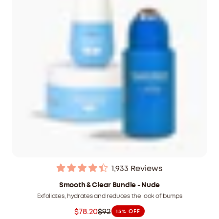
1,933
Reviews
Rated
4.4
Smooth & Clear Bundle - Nude
out
Exfoliates, hydrates and reduces the look of bumps
of
5
$78.20
$92
15% OFF
stars
Was