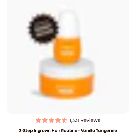
$59.40
CAD
1,331
Reviews
Rated
4.5
2-Step Ingrown Hair Routine - Vanilla Tangerine
out