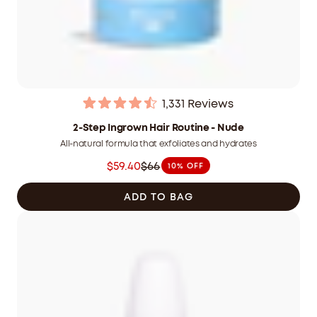
1,331
Reviews
Rated
4.5
2-Step Ingrown Hair Routine - Nude
out
All-natural formula that exfoliates and hydrates
of
5
$59.40
$66
10% OFF
stars
Was
$66.00
ADD TO BAG
CAD
now
$59.40
CAD