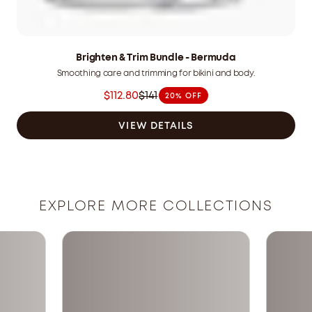
Brighten & Trim Bundle - Bermuda
Smoothing care and trimming for bikini and body.
$112.80
$141
20% OFF
Was
$141.00
VIEW DETAILS
CAD
now
$112.80
CAD
EXPLORE MORE COLLECTIONS