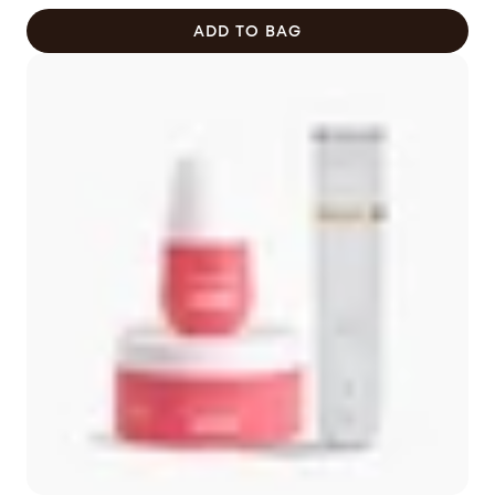
$92.00
ADD TO BAG
CAD
now
$78.20
CAD