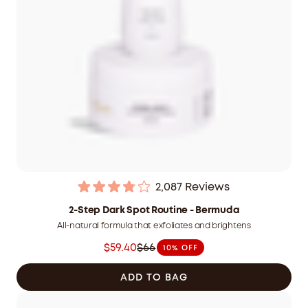
2,087
Reviews
Rated
3.9
2-Step Dark Spot Routine - Bermuda
out
All-natural formula that exfoliates and brightens
of
5
$59.40
$66
10% OFF
stars
Was
$66.00
ADD TO BAG
CAD
now