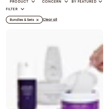
PRODUCT
CONCERN
BY
FEATURED
FILTER
Clear all
Bundles & Sets