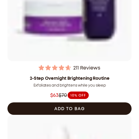
211
Reviews
Rated
4.7
2-Step Overnight Brightening Routine
out
Exfoliates and brightens while you sleep
of
5
$63
$70
10% OFF
stars
Was
$70.00
ADD TO BAG
CAD
now
$63.00
CAD