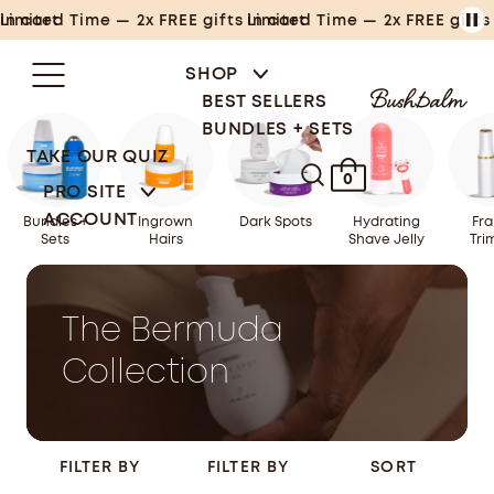
Skip
Limited Time — 2x FREE gifts in cart
Limited Time — 2x FREE gifts in cart
to
content
SHOP
BEST SELLERS
BUNDLES + SETS
TAKE OUR QUIZ
0
PRO SITE
ACCOUNT
Bundles +
Ingrown
Dark Spots
Hydrating
Fra
Sets
Hairs
Shave Jelly
Tri
The Bermuda
Collection
FILTER BY
FILTER BY
SORT