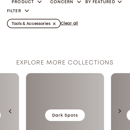
PRODUCT
CONCERN
BY
FEATURED
FILTER
Clear all
Tools & Accessories
EXPLORE MORE COLLECTIONS
Dark Spots