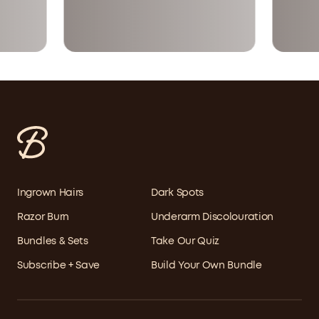
Ingrown Hairs
Dark Spots
Razor Burn
Underarm Discolouration
Bundles & Sets
Take Our Quiz
Subscribe + Save
Build Your Own Bundle