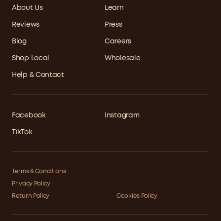
About Us
Learn
Reviews
Press
Blog
Careers
Shop Local
Wholesale
Help & Contact
Facebook
Instagram
TikTok
Terms & Conditions
Privacy Policy
Return Policy
Cookies Policy