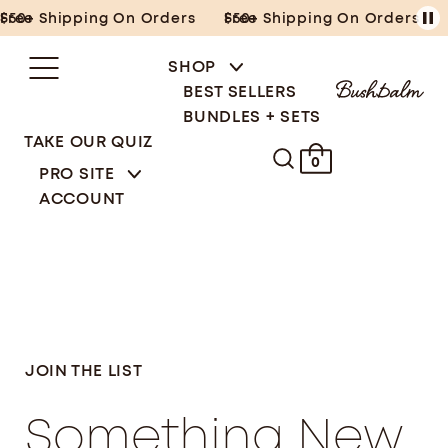
Skip
Free Shipping On Orders $50+
Free Shipping On Orders $50+
to
content
SHOP
BEST SELLERS
BUNDLES + SETS
TAKE OUR QUIZ
0
PRO SITE
ACCOUNT
JOIN THE LIST
Something New