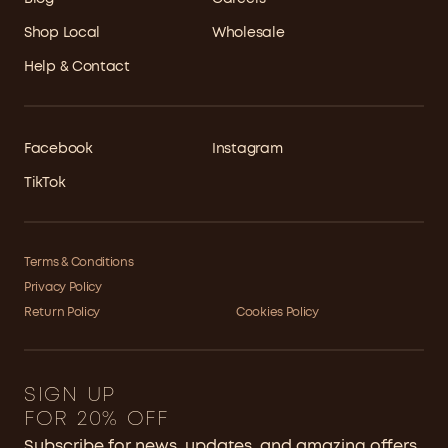
Shop Local
Wholesale
Help & Contact
Facebook
Instagram
TikTok
Terms & Conditions
Privacy Policy
Return Policy
Cookies Policy
SIGN UP
FOR 20% OFF
Subscribe for news, updates, and amazing offers