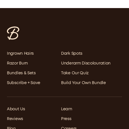
Ingrown Hairs
Dark Spots
Razor Burn
Underarm Discolouration
Bundles & Sets
Take Our Quiz
Subscribe + Save
Build Your Own Bundle
About Us
Learn
Reviews
Press
Blog
Careers