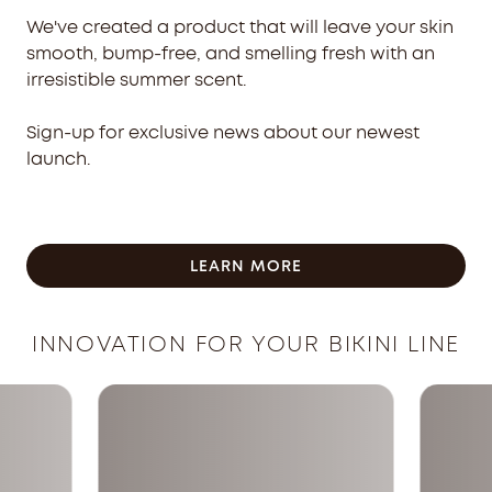
We've created a product that will leave your skin
smooth, bump-free, and smelling fresh with an
irresistible summer scent.
Sign-up for exclusive news about our newest
launch.
LEARN MORE
INNOVATION FOR YOUR BIKINI LINE