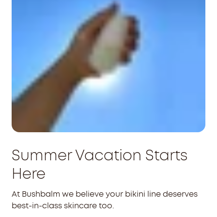
Summer Vacation Starts
Here
At Bushbalm we believe your bikini line deserves
best-in-class skincare too.