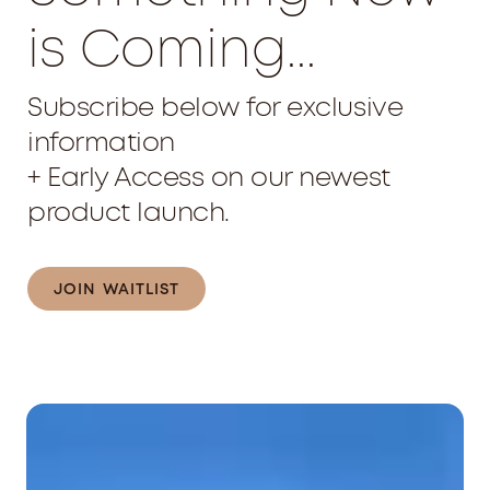
is Coming...
Subscribe below for exclusive
information
+ Early Access on our newest
product launch.
JOIN WAITLIST