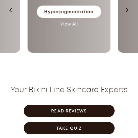
Hyperpigmentation
View All
Your Bikini Line Skincare Experts
READ REVIEWS
TAKE QUIZ